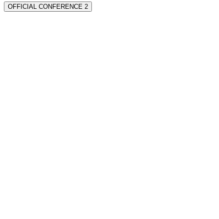
OFFICIAL CONFERENCE 2