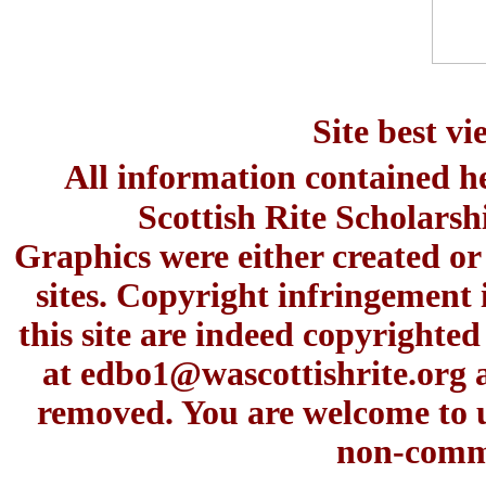
Site best v
All information contained h
Scottish Rite Scholars
Graphics were either created or
sites. Copyright infringement 
this site are indeed copyrighte
at
edbo1@wascottishrite.org
a
removed. You are welcome to u
non-comme