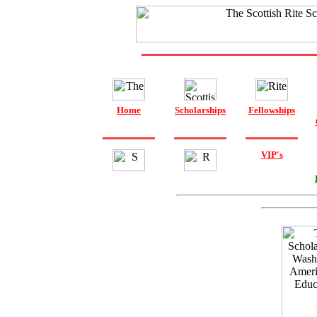
Home
Scholarships
Fellowships
VIP's