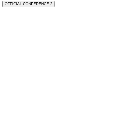
OFFICIAL CONFERENCE 2