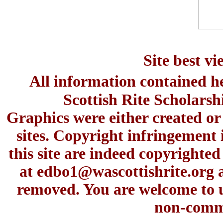
Site best v
All information contained h
Scottish Rite Scholars
Graphics were either created or
sites. Copyright infringement 
this site are indeed copyrighte
at
edbo1@wascottishrite.org
a
removed. You are welcome to u
non-comme