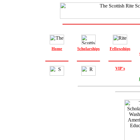
Home
Scholarships
Fellowships
VIP's