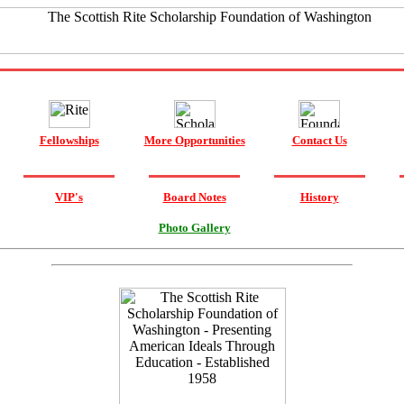
Fellowships
More Opportunities
Contact Us
VIP's
Board Notes
History
Photo Gallery