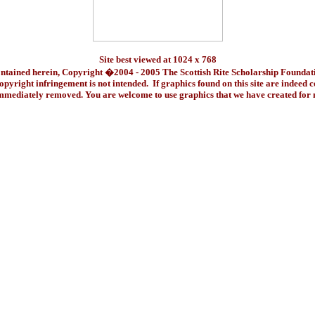
Site best viewed at 1024 x 768
ontained herein, Copyright �2004 - 2005 The Scottish Rite Scholarship Foundat
pyright infringement is not intended. If graphics found on this site are indeed 
immediately removed. You are welcome to use graphics that we have created fo