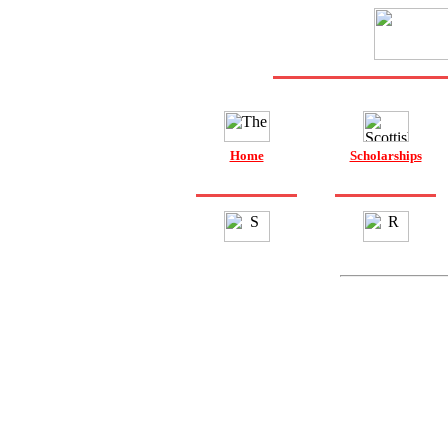
Home
Scholarships