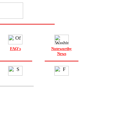
FAQ's
Noteworthy
News