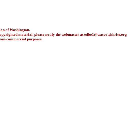
ion of Washington.
copyrighted material, please notify the webmaster at
edbo1@wascottishrite.org
r non-commercial purposes.