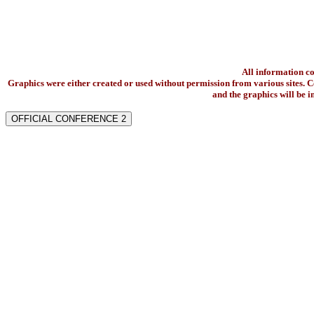
All information c
Graphics were either created or used without permission from various sites. Co
and the graphics will be 
OFFICIAL CONFERENCE 2