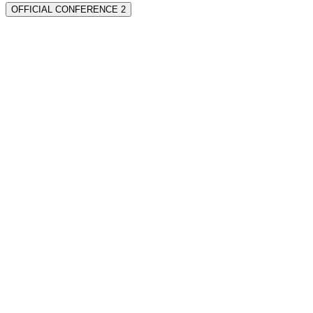
OFFICIAL CONFERENCE 2