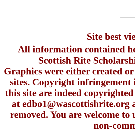
Site best v
All information contained h
Scottish Rite Scholars
Graphics were either created or
sites. Copyright infringement 
this site are indeed copyrighte
at
edbo1@wascottishrite.org
a
removed. You are welcome to u
non-comme