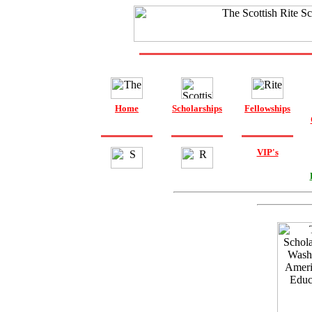
Home
Scholarships
Fellowships
VIP's