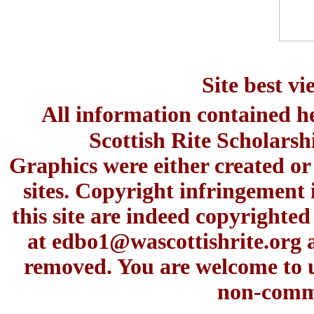
Site best v
All information contained h
Scottish Rite Scholars
Graphics were either created or
sites. Copyright infringement 
this site are indeed copyrighte
at
edbo1@wascottishrite.org
a
removed. You are welcome to u
non-comme