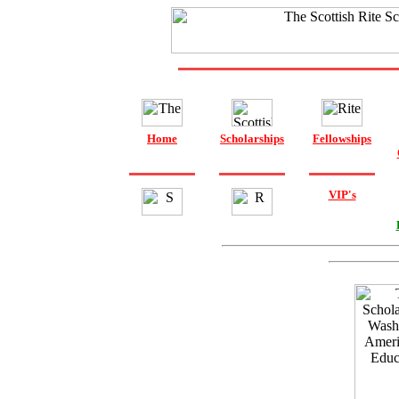
Home
Scholarships
Fellowships
VIP's