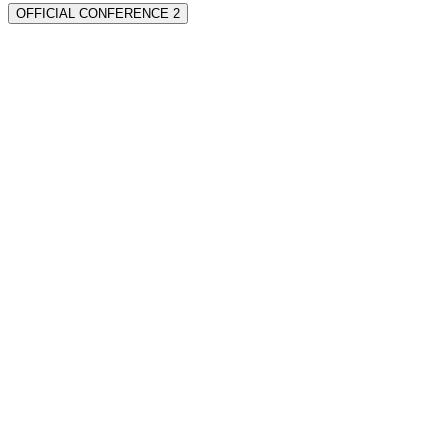
OFFICIAL CONFERENCE 2