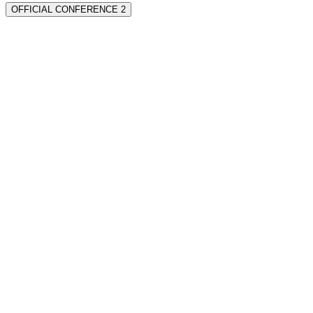
OFFICIAL CONFERENCE 2