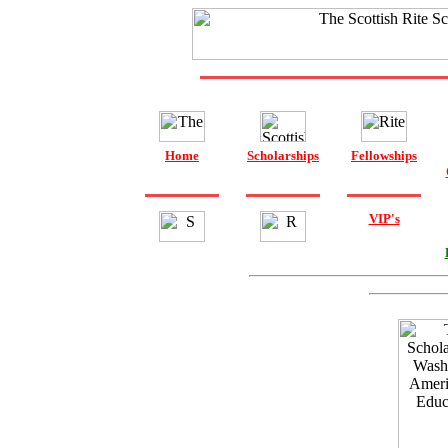
Home
Scholarships
Fellowships
VIP's