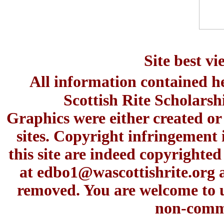
Site best v
All information contained h
Scottish Rite Scholars
Graphics were either created or
sites. Copyright infringement 
this site are indeed copyrighte
at
edbo1@wascottishrite.org
a
removed. You are welcome to u
non-comme