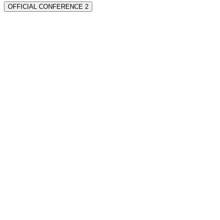
OFFICIAL CONFERENCE 2