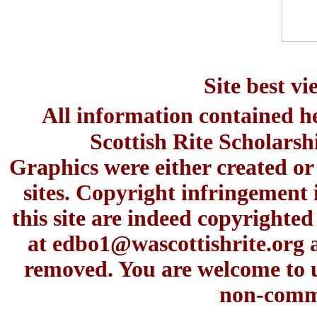
Site best v
All information contained h
Scottish Rite Scholars
Graphics were either created or
sites. Copyright infringement 
this site are indeed copyrighte
at
edbo1@wascottishrite.org
a
removed. You are welcome to u
non-comme