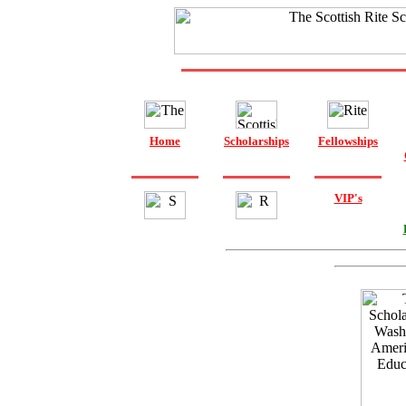
Home
Scholarships
Fellowships
VIP's