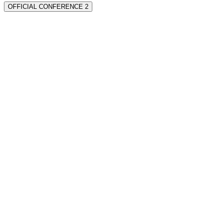
OFFICIAL CONFERENCE 2