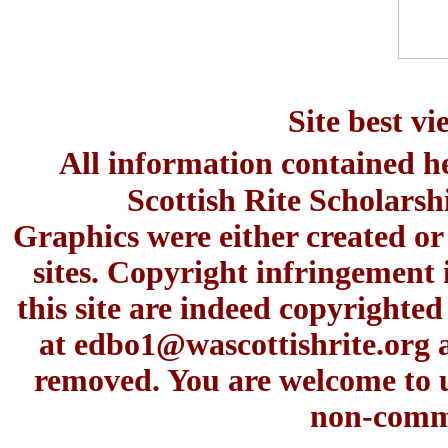
Site best v
All information contained h
Scottish Rite Scholars
Graphics were either created or
sites. Copyright infringement 
this site are indeed copyrighte
at
edbo1@wascottishrite.org
a
removed. You are welcome to u
non-comme