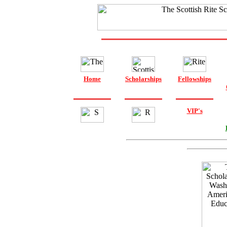
Home
Scholarships
Fellowships
VIP's