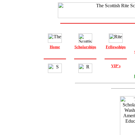
Home
Scholarships
Fellowships
VIP's