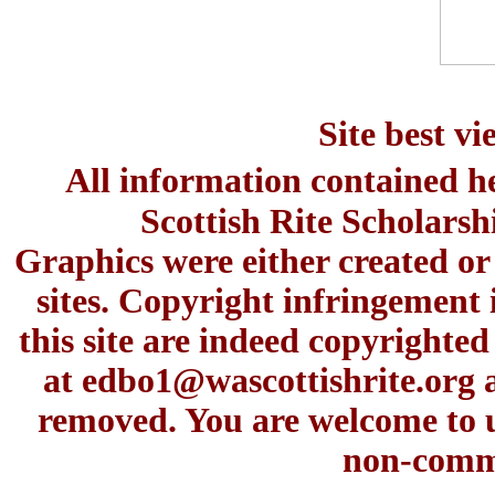
Site best v
All information contained h
Scottish Rite Scholars
Graphics were either created or
sites. Copyright infringement 
this site are indeed copyrighte
at
edbo1@wascottishrite.org
a
removed. You are welcome to u
non-comme