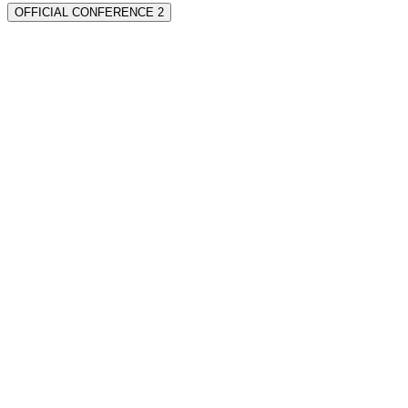
OFFICIAL CONFERENCE 2