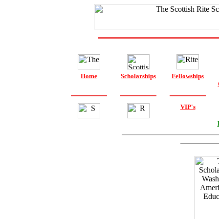
Home
Scholarships
Fellowships
VIP's