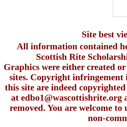
Site best v
All information contained h
Scottish Rite Scholars
Graphics were either created or
sites. Copyright infringement 
this site are indeed copyrighte
at
edbo1@wascottishrite.org
a
removed. You are welcome to u
non-comme