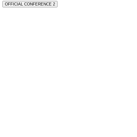
OFFICIAL CONFERENCE 2