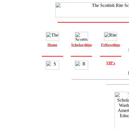
Home
Scholarships
Fellowships
VIP's