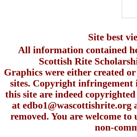
Site best v
All information contained h
Scottish Rite Scholars
Graphics were either created or
sites. Copyright infringement 
this site are indeed copyrighte
at
edbo1@wascottishrite.org
a
removed. You are welcome to u
non-comme