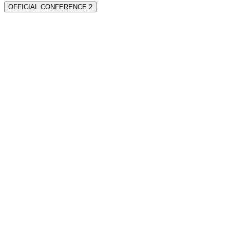
OFFICIAL CONFERENCE 2