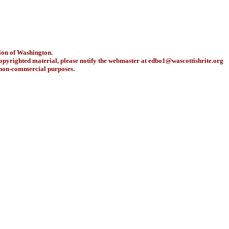
ion of Washington.
copyrighted material, please notify the webmaster at
edbo1@wascottishrite.org
r non-commercial purposes.