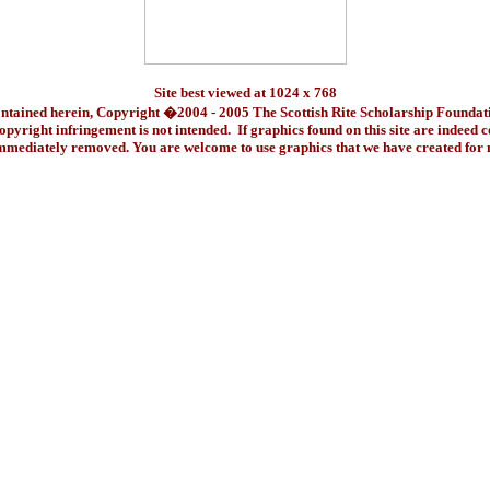
Site best viewed at 1024 x 768
ontained herein, Copyright �2004 - 2005 The Scottish Rite Scholarship Foundat
pyright infringement is not intended. If graphics found on this site are indeed 
immediately removed. You are welcome to use graphics that we have created fo