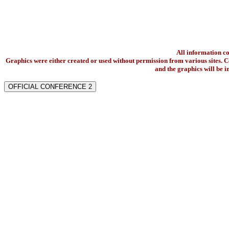
All information c
Graphics were either created or used without permission from various sites. Co
and the graphics will be 
OFFICIAL CONFERENCE 2