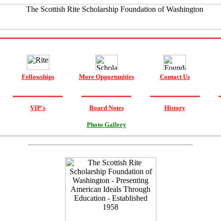
Fellowships
More Opportunities
Contact Us
VIP's
Board Notes
History
Photo Gallery