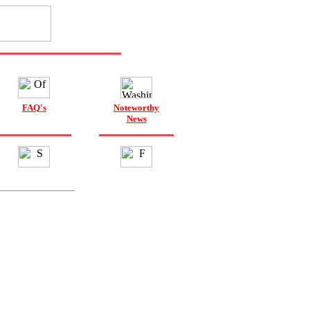
FAQ's
Noteworthy
News