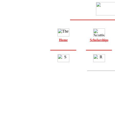
Home
Scholarships