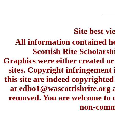
Site best v
All information contained h
Scottish Rite Scholars
Graphics were either created or
sites. Copyright infringement 
this site are indeed copyrighte
at
edbo1@wascottishrite.org
a
removed. You are welcome to u
non-comme