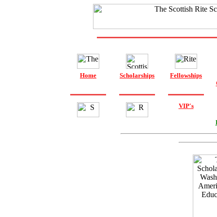
Home
Scholarships
Fellowships
VIP's