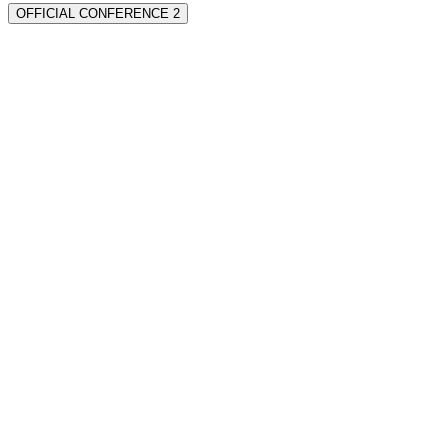
OFFICIAL CONFERENCE 2