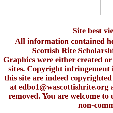
Site best v
All information contained h
Scottish Rite Scholars
Graphics were either created or
sites. Copyright infringement 
this site are indeed copyrighte
at
edbo1@wascottishrite.org
a
removed. You are welcome to u
non-comme