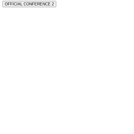
OFFICIAL CONFERENCE 2