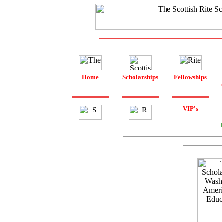
Home
Scholarships
Fellowships
VIP's