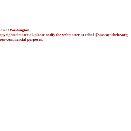
ion of Washington.
copyrighted material, please notify the webmaster at
edbo1@wascottishrite.org
r non-commercial purposes.