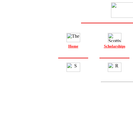
Home
Scholarships