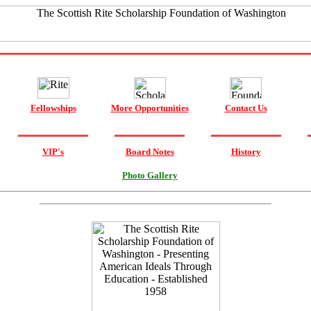
Fellowships
More Opportunities
Contact Us
VIP's
Board Notes
History
Photo Gallery