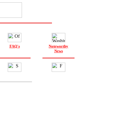
FAQ's
Noteworthy
News