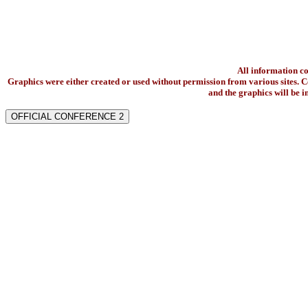
All information c
Graphics were either created or used without permission from various sites. Co
and the graphics will be 
OFFICIAL CONFERENCE 2