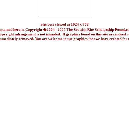
Site best viewed at 1024 x 768
ontained herein, Copyright �2004 - 2005 The Scottish Rite Scholarship Foundat
pyright infringement is not intended. If graphics found on this site are indeed 
immediately removed. You are welcome to use graphics that we have created fo