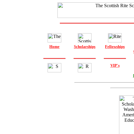
Home
Scholarships
Fellowships
VIP's