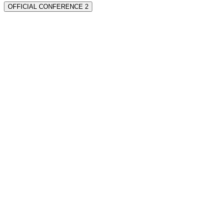
OFFICIAL CONFERENCE 2