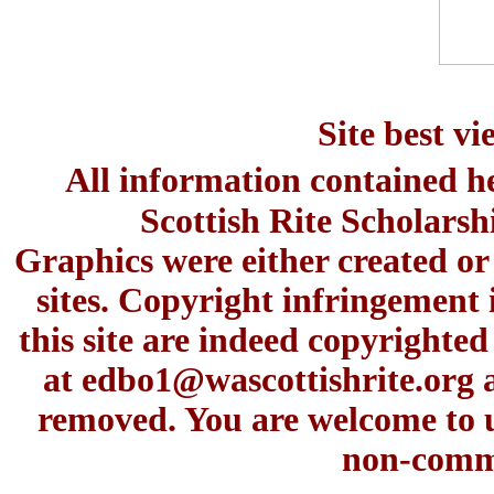
Site best v
All information contained h
Scottish Rite Scholars
Graphics were either created or
sites. Copyright infringement 
this site are indeed copyrighte
at
edbo1@wascottishrite.org
a
removed. You are welcome to u
non-comme