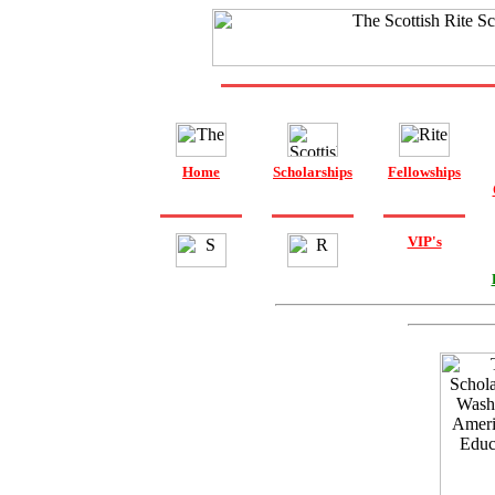
Home
Scholarships
Fellowships
VIP's