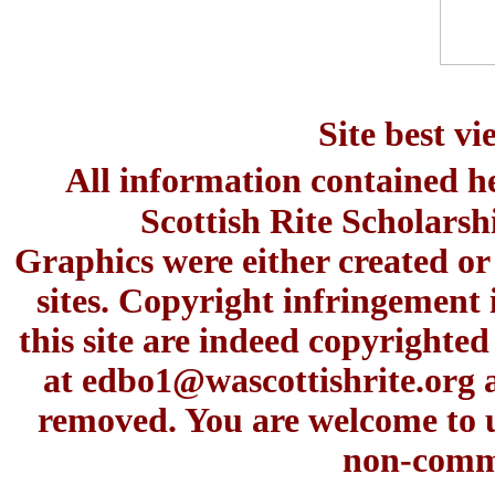
Site best v
All information contained h
Scottish Rite Scholars
Graphics were either created or
sites. Copyright infringement 
this site are indeed copyrighte
at
edbo1@wascottishrite.org
a
removed. You are welcome to u
non-comme