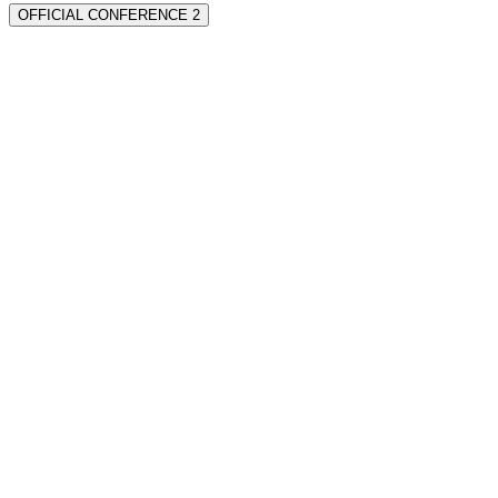
OFFICIAL CONFERENCE 2