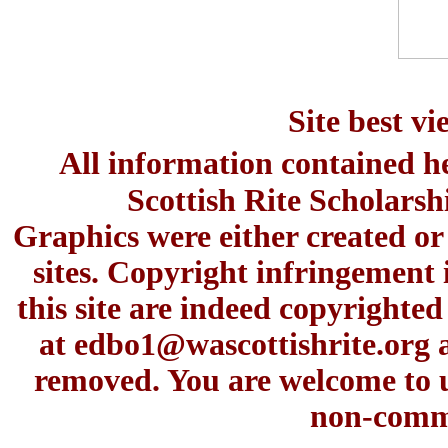
Site best v
All information contained h
Scottish Rite Scholars
Graphics were either created or
sites. Copyright infringement 
this site are indeed copyrighte
at
edbo1@wascottishrite.org
a
removed. You are welcome to u
non-comme