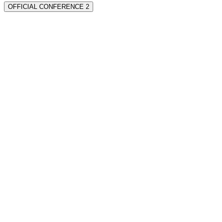
OFFICIAL CONFERENCE 2