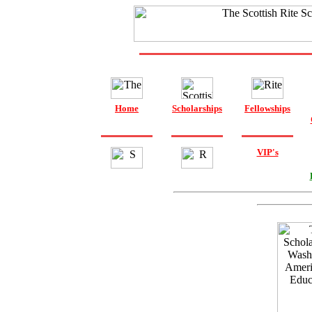
Home
Scholarships
Fellowships
VIP's