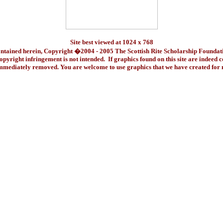
Site best viewed at 1024 x 768
ontained herein, Copyright �2004 - 2005 The Scottish Rite Scholarship Foundat
pyright infringement is not intended. If graphics found on this site are indeed 
immediately removed. You are welcome to use graphics that we have created fo