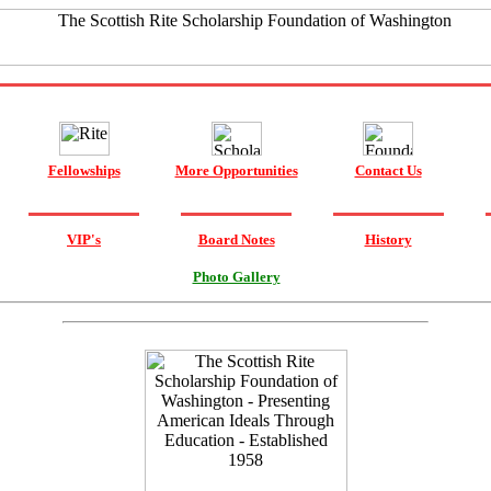
Fellowships
More Opportunities
Contact Us
VIP's
Board Notes
History
Photo Gallery