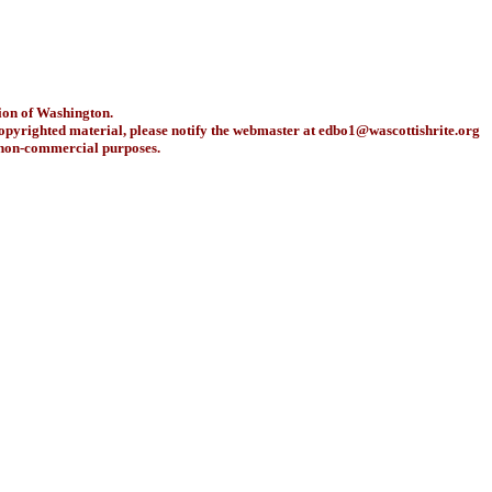
ion of Washington.
copyrighted material, please notify the webmaster at
edbo1@wascottishrite.org
r non-commercial purposes.