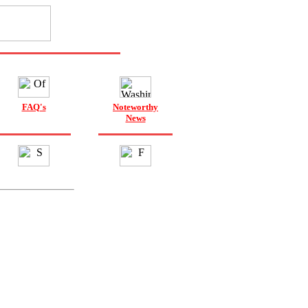
FAQ's
Noteworthy
News