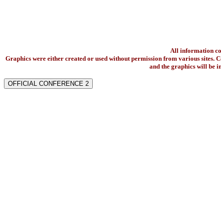
All information c
Graphics were either created or used without permission from various sites. Co
and the graphics will be 
OFFICIAL CONFERENCE 2