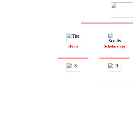
Home
Scholarships