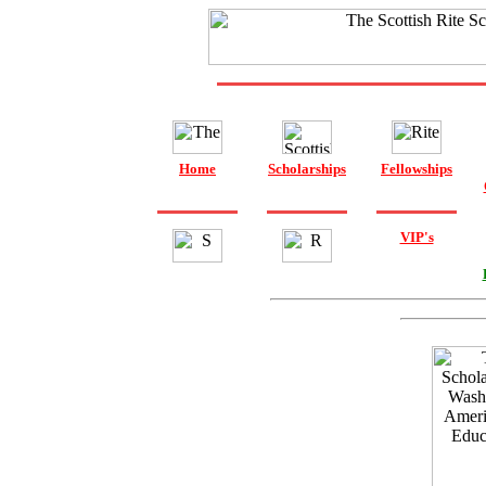
Home
Scholarships
Fellowships
VIP's