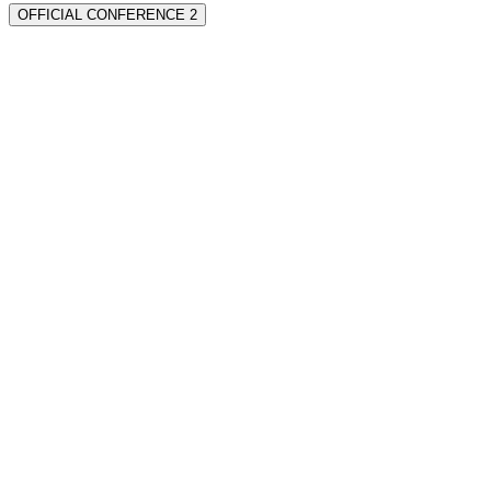
OFFICIAL CONFERENCE 2