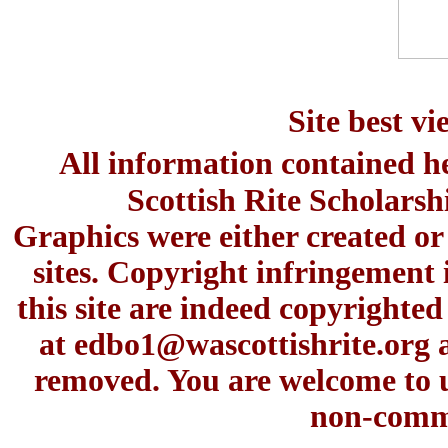
Site best v
All information contained h
Scottish Rite Scholars
Graphics were either created or
sites. Copyright infringement 
this site are indeed copyrighte
at
edbo1@wascottishrite.org
a
removed. You are welcome to u
non-comme