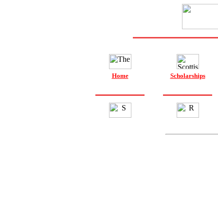
Home
Scholarships