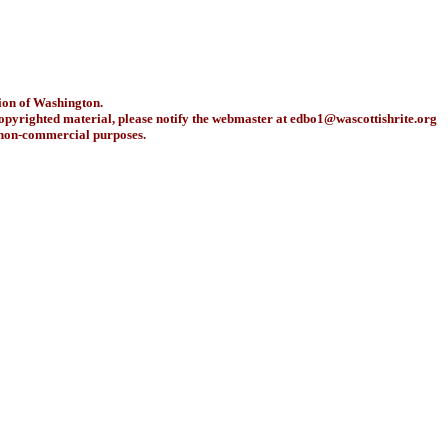
ion of Washington.
copyrighted material, please notify the webmaster at
edbo1@wascottishrite.org
r non-commercial purposes.