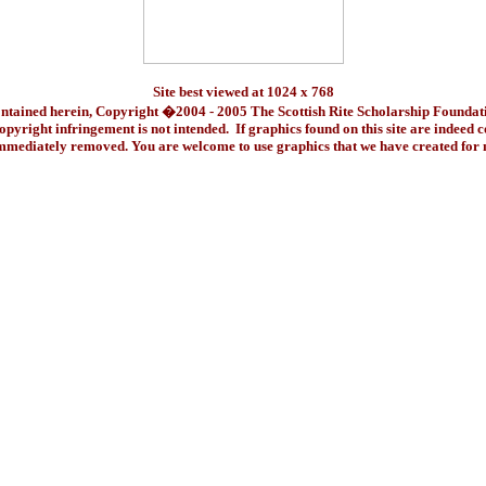
Site best viewed at 1024 x 768
ontained herein, Copyright �2004 - 2005 The Scottish Rite Scholarship Foundat
pyright infringement is not intended. If graphics found on this site are indeed 
immediately removed. You are welcome to use graphics that we have created fo