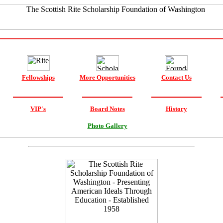
Fellowships
More Opportunities
Contact Us
VIP's
Board Notes
History
Photo Gallery