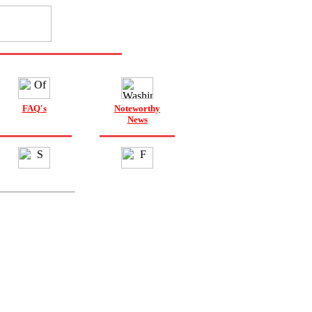
FAQ's
Noteworthy
News