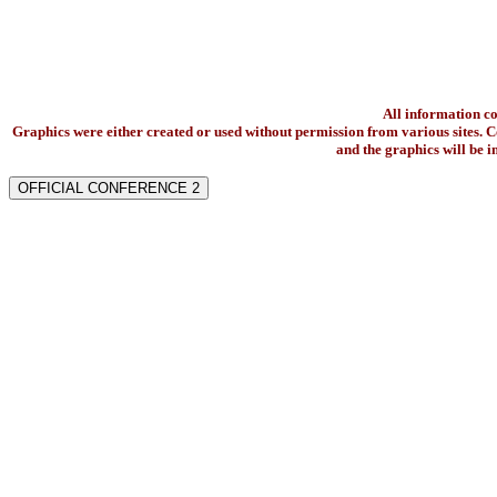
All information c
Graphics were either created or used without permission from various sites. Co
and the graphics will be 
OFFICIAL CONFERENCE 2