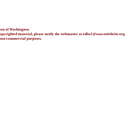
ion of Washington.
copyrighted material, please notify the webmaster at
edbo1@wascottishrite.org
r non-commercial purposes.