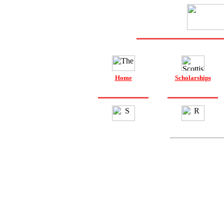
Home
Scholarships