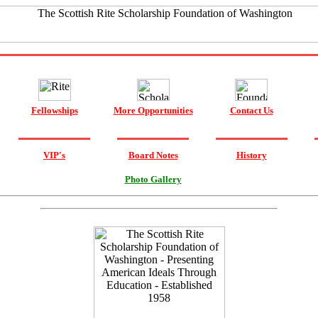
Fellowships
More Opportunities
Contact Us
VIP's
Board Notes
History
Photo Gallery