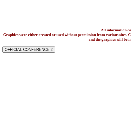
All information c
Graphics were either created or used without permission from various sites. Co
and the graphics will be 
OFFICIAL CONFERENCE 2