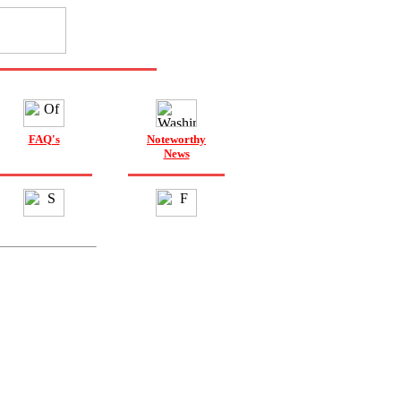
FAQ's
Noteworthy
News