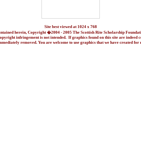
Site best viewed at 1024 x 768
ontained herein, Copyright �2004 - 2005 The Scottish Rite Scholarship Foundat
pyright infringement is not intended. If graphics found on this site are indeed 
immediately removed. You are welcome to use graphics that we have created fo