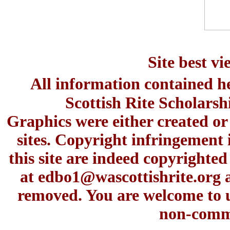
Site best v
All information contained h
Scottish Rite Scholars
Graphics were either created or
sites. Copyright infringement 
this site are indeed copyrighte
at
edbo1@wascottishrite.org
a
removed. You are welcome to u
non-comme