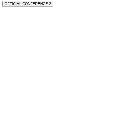
OFFICIAL CONFERENCE 2