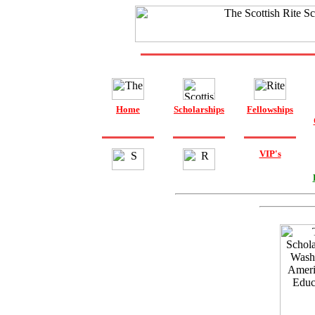
Home
Scholarships
Fellowships
VIP's