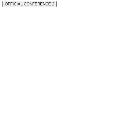
OFFICIAL CONFERENCE 2