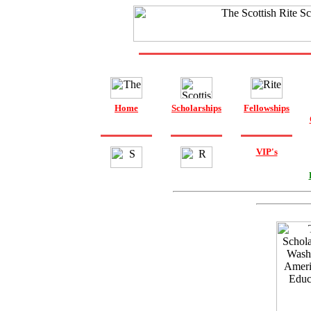
Home
Scholarships
Fellowships
VIP's