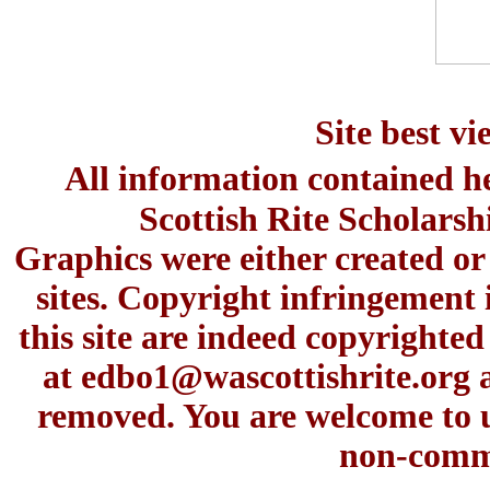
Site best v
All information contained h
Scottish Rite Scholars
Graphics were either created or
sites. Copyright infringement 
this site are indeed copyrighte
at
edbo1@wascottishrite.org
a
removed. You are welcome to u
non-comme