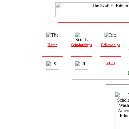
Home
Scholarships
Fellowships
VIP's