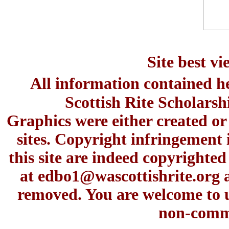
Site best v
All information contained h
Scottish Rite Scholars
Graphics were either created or
sites. Copyright infringement 
this site are indeed copyrighte
at
edbo1@wascottishrite.org
a
removed. You are welcome to u
non-comme