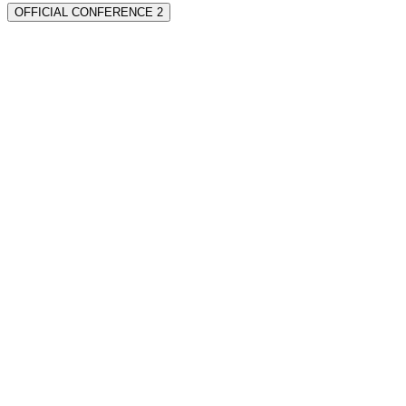
OFFICIAL CONFERENCE 2