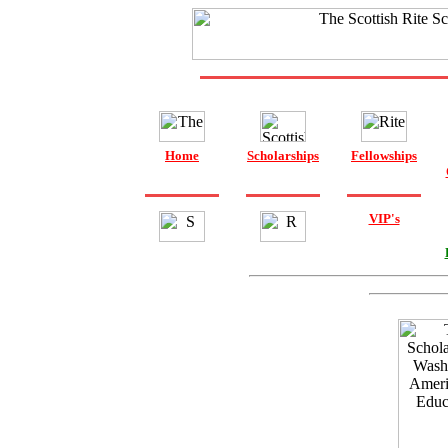
Home
Scholarships
Fellowships
VIP's