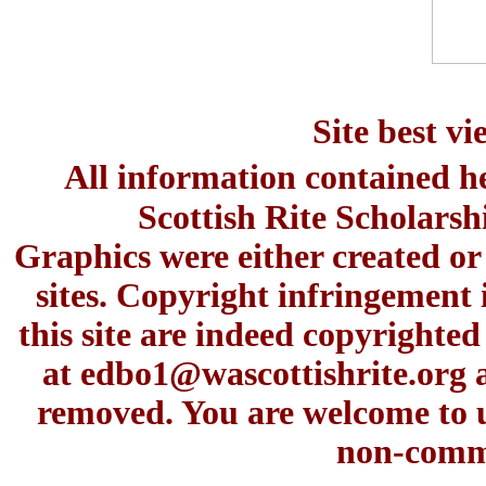
Site best v
All information contained h
Scottish Rite Scholars
Graphics were either created or
sites. Copyright infringement 
this site are indeed copyrighte
at
edbo1@wascottishrite.org
a
removed. You are welcome to u
non-comme