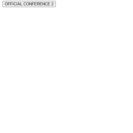
OFFICIAL CONFERENCE 2