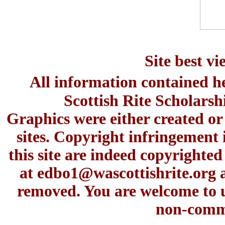
Site best v
All information contained h
Scottish Rite Scholars
Graphics were either created or
sites. Copyright infringement 
this site are indeed copyrighte
at
edbo1@wascottishrite.org
a
removed. You are welcome to u
non-comme