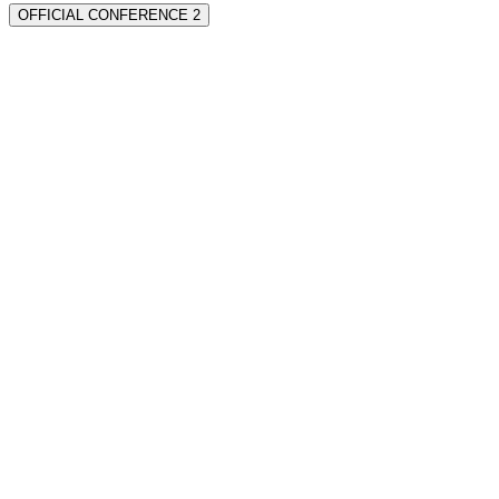
OFFICIAL CONFERENCE 2