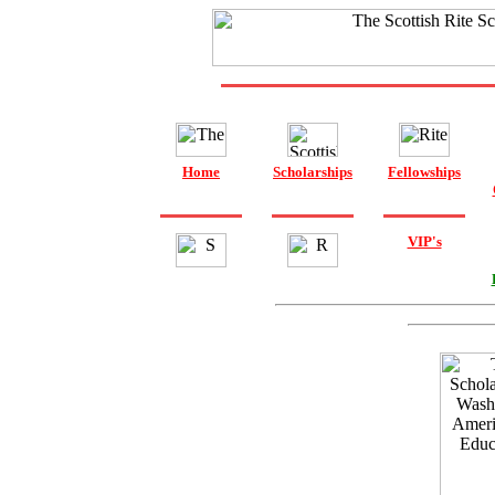
Home
Scholarships
Fellowships
VIP's