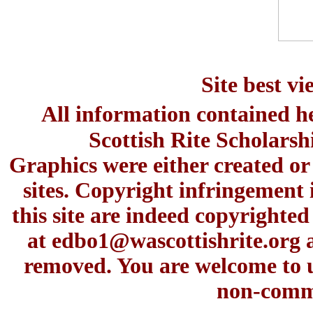
Site best v
All information contained h
Scottish Rite Scholars
Graphics were either created or
sites. Copyright infringement 
this site are indeed copyrighte
at
edbo1@wascottishrite.org
a
removed. You are welcome to u
non-comme