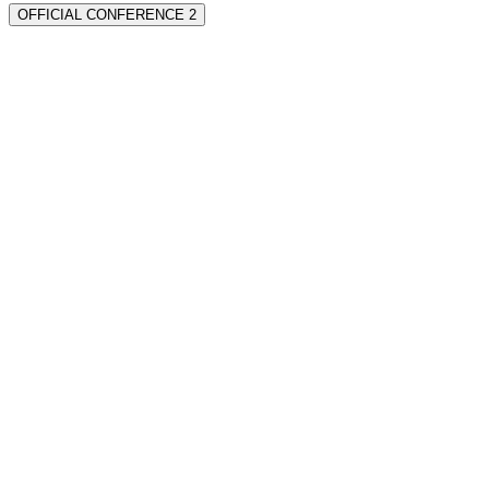
OFFICIAL CONFERENCE 2