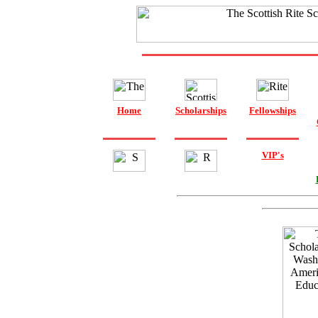
Home
Scholarships
Fellowships
VIP's