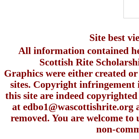
Site best v
All information contained h
Scottish Rite Scholars
Graphics were either created or
sites. Copyright infringement 
this site are indeed copyrighte
at
edbo1@wascottishrite.org
a
removed. You are welcome to u
non-comme