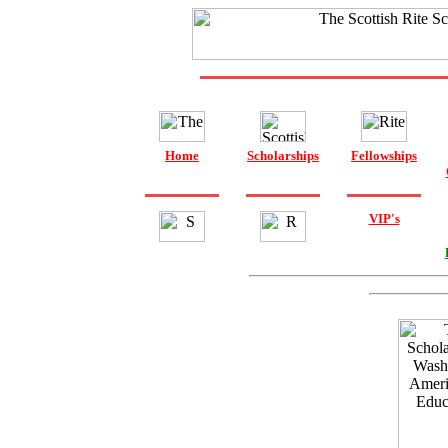
Home
Scholarships
Fellowships
VIP's