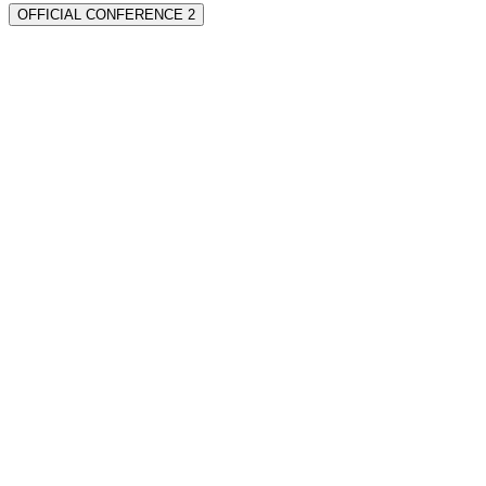
OFFICIAL CONFERENCE 2