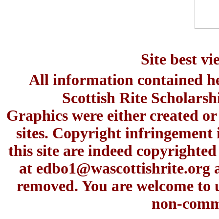
Site best v
All information contained h
Scottish Rite Scholars
Graphics were either created or
sites. Copyright infringement 
this site are indeed copyrighte
at
edbo1@wascottishrite.org
a
removed. You are welcome to u
non-comme