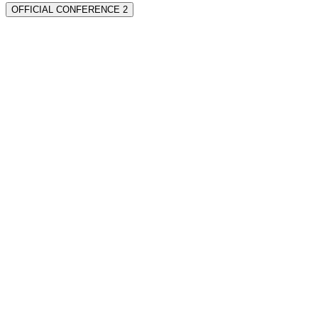
OFFICIAL CONFERENCE 2