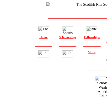
Home
Scholarships
Fellowships
VIP's