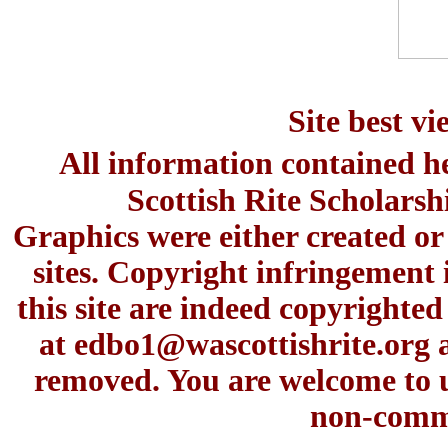
Site best v
All information contained h
Scottish Rite Scholars
Graphics were either created or
sites. Copyright infringement 
this site are indeed copyrighte
at
edbo1@wascottishrite.org
a
removed. You are welcome to u
non-comme