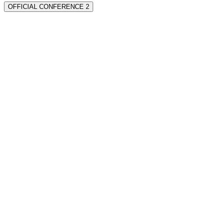
OFFICIAL CONFERENCE 2