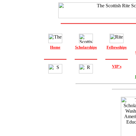
Home
Scholarships
Fellowships
VIP's