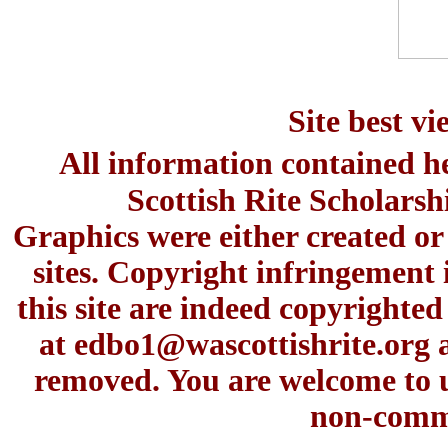
Site best v
All information contained h
Scottish Rite Scholars
Graphics were either created or
sites. Copyright infringement 
this site are indeed copyrighte
at
edbo1@wascottishrite.org
a
removed. You are welcome to u
non-comme