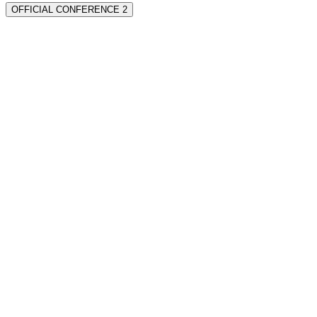
OFFICIAL CONFERENCE 2