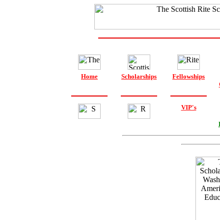
Home
Scholarships
Fellowships
VIP's