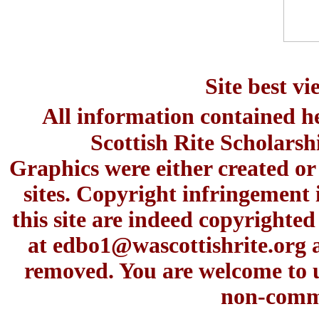
Site best v
All information contained h
Scottish Rite Scholars
Graphics were either created or
sites. Copyright infringement 
this site are indeed copyrighte
at
edbo1@wascottishrite.org
a
removed. You are welcome to u
non-comme