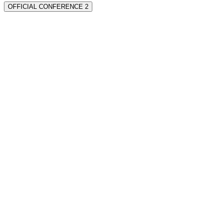
OFFICIAL CONFERENCE 2