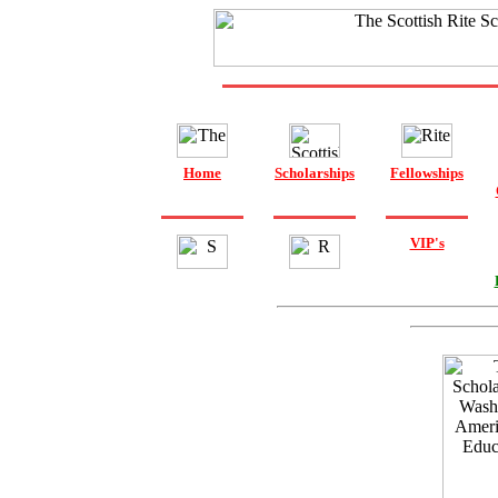
Home
Scholarships
Fellowships
VIP's