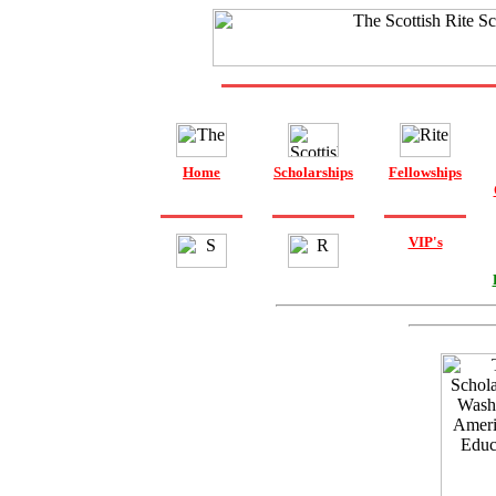
Home
Scholarships
Fellowships
VIP's