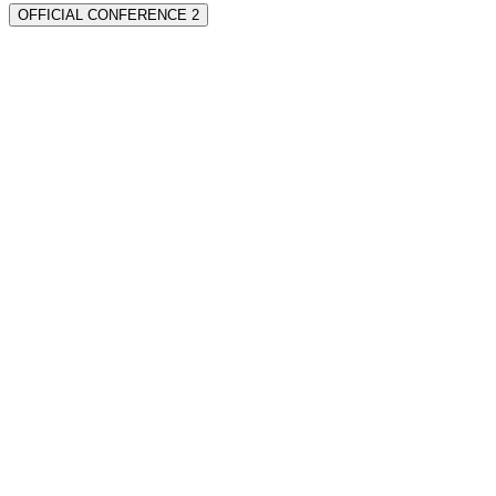
OFFICIAL CONFERENCE 2