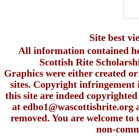
Site best v
All information contained h
Scottish Rite Scholars
Graphics were either created or
sites. Copyright infringement 
this site are indeed copyrighte
at
edbo1@wascottishrite.org
a
removed. You are welcome to u
non-comme