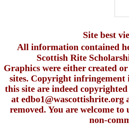
Site best v
All information contained h
Scottish Rite Scholars
Graphics were either created or
sites. Copyright infringement 
this site are indeed copyrighte
at
edbo1@wascottishrite.org
a
removed. You are welcome to u
non-comme