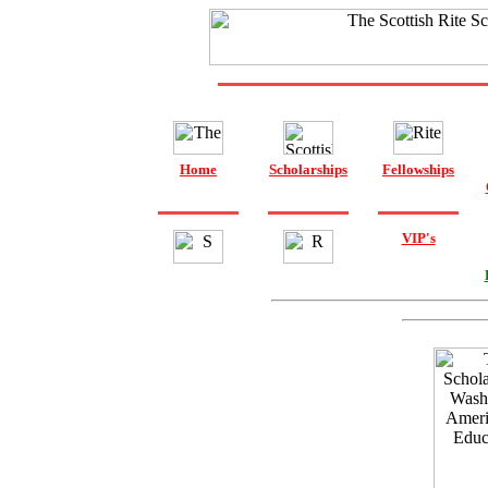
Home
Scholarships
Fellowships
VIP's