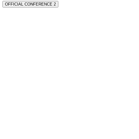
OFFICIAL CONFERENCE 2