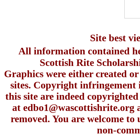
Site best v
All information contained h
Scottish Rite Scholars
Graphics were either created or
sites. Copyright infringement 
this site are indeed copyrighte
at
edbo1@wascottishrite.org
a
removed. You are welcome to u
non-comme