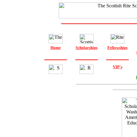
Home
Scholarships
Fellowships
VIP's