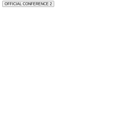
OFFICIAL CONFERENCE 2