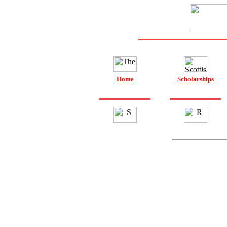
Home
Scholarships