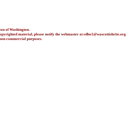
ion of Washington.
copyrighted material, please notify the webmaster at
edbo1@wascottishrite.org
r non-commercial purposes.