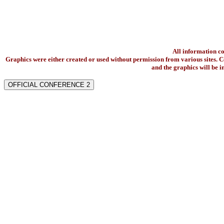
All information c
Graphics were either created or used without permission from various sites. Co
and the graphics will be 
OFFICIAL CONFERENCE 2