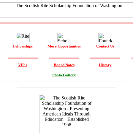
Fellowships
More Opportunities
Contact Us
VIP's
Board Notes
History
Photo Gallery