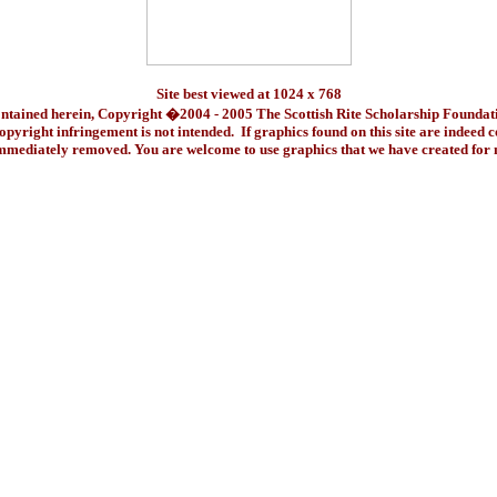
Site best viewed at 1024 x 768
ontained herein, Copyright �2004 - 2005 The Scottish Rite Scholarship Foundat
pyright infringement is not intended. If graphics found on this site are indeed 
immediately removed. You are welcome to use graphics that we have created fo