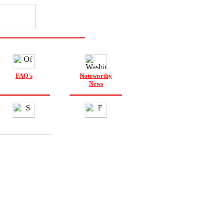
FAQ's
Noteworthy
News