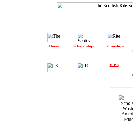
Home
Scholarships
Fellowships
VIP's