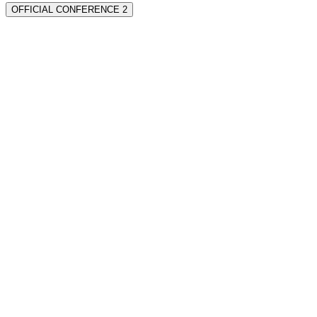
OFFICIAL CONFERENCE 2