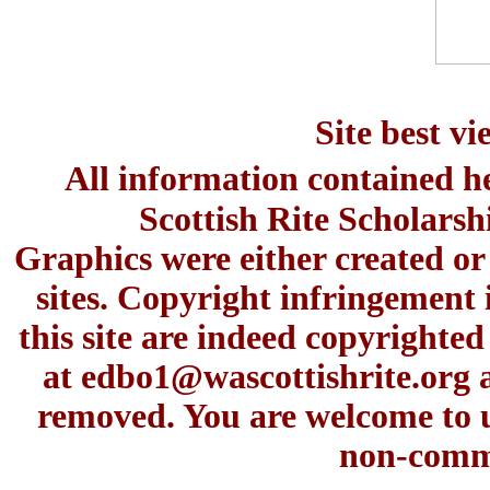
Site best v
All information contained h
Scottish Rite Scholars
Graphics were either created or
sites. Copyright infringement 
this site are indeed copyrighte
at
edbo1@wascottishrite.org
a
removed. You are welcome to u
non-comme