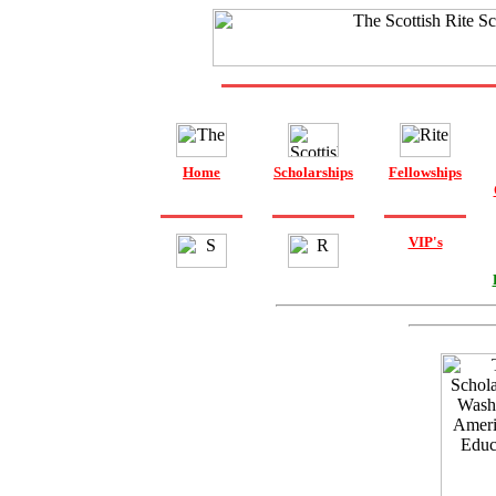
Home
Scholarships
Fellowships
VIP's