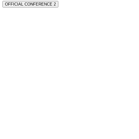
OFFICIAL CONFERENCE 2