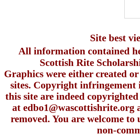
Site best v
All information contained h
Scottish Rite Scholars
Graphics were either created or
sites. Copyright infringement 
this site are indeed copyrighte
at
edbo1@wascottishrite.org
a
removed. You are welcome to u
non-comme