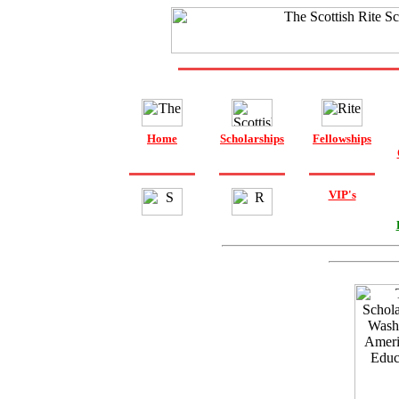
Home
Scholarships
Fellowships
VIP's