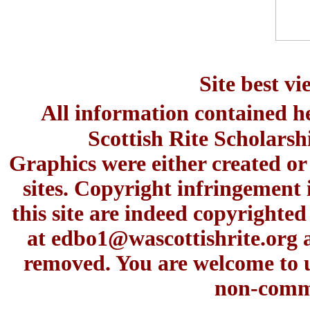
Site best v
All information contained h
Scottish Rite Scholars
Graphics were either created or
sites. Copyright infringement 
this site are indeed copyrighte
at
edbo1@wascottishrite.org
a
removed. You are welcome to u
non-comme