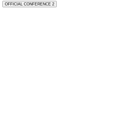
OFFICIAL CONFERENCE 2