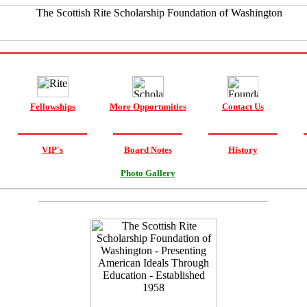
Fellowships
More Opportunities
Contact Us
VIP's
Board Notes
History
Photo Gallery