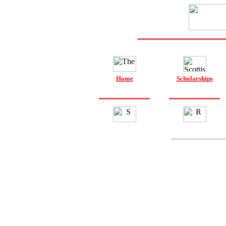
Home
Scholarships