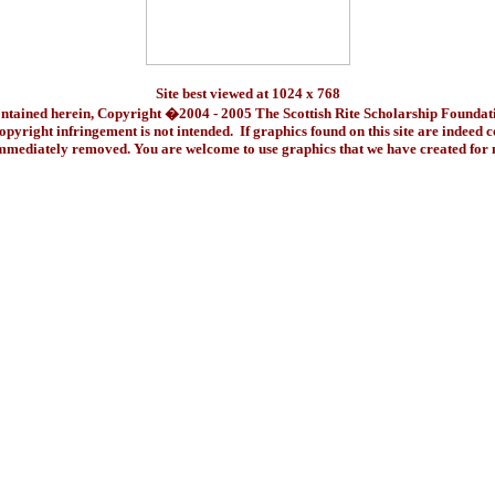
Site best viewed at 1024 x 768
ontained herein, Copyright �2004 - 2005 The Scottish Rite Scholarship Foundat
pyright infringement is not intended. If graphics found on this site are indeed 
immediately removed. You are welcome to use graphics that we have created fo