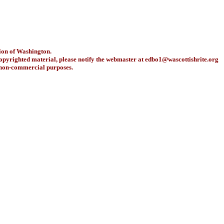
ion of Washington.
copyrighted material, please notify the webmaster at
edbo1@wascottishrite.org
r non-commercial purposes.