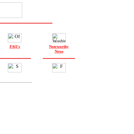
FAQ's
Noteworthy
News