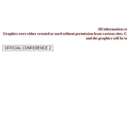
All information c
Graphics were either created or used without permission from various sites. Co
and the graphics will be 
OFFICIAL CONFERENCE 2