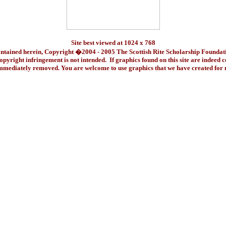
Site best viewed at 1024 x 768
ontained herein, Copyright �2004 - 2005 The Scottish Rite Scholarship Foundat
pyright infringement is not intended. If graphics found on this site are indeed 
immediately removed. You are welcome to use graphics that we have created fo