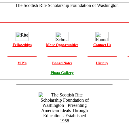
Fellowships
More Opportunities
Contact Us
VIP's
Board Notes
History
Photo Gallery