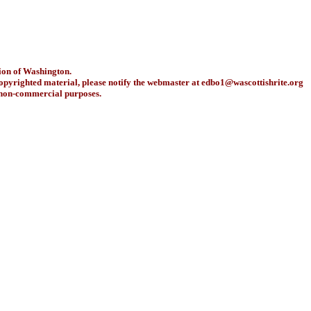
ion of Washington.
copyrighted material, please notify the webmaster at
edbo1@wascottishrite.org
r non-commercial purposes.