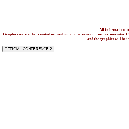
All information c
Graphics were either created or used without permission from various sites. Co
and the graphics will be 
OFFICIAL CONFERENCE 2