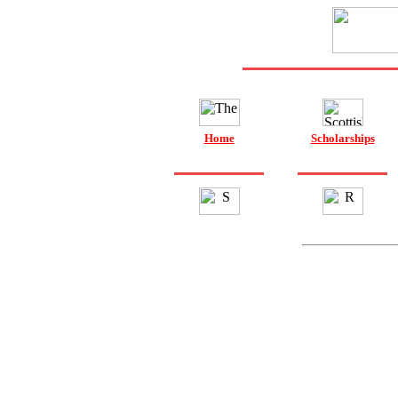
Home
Scholarships