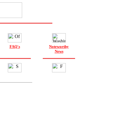
FAQ's
Noteworthy
News