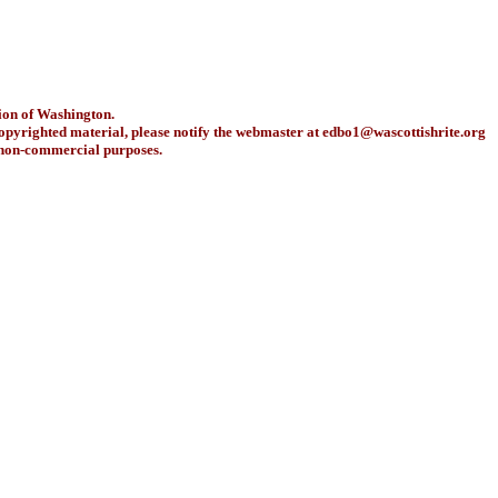
ion of Washington.
copyrighted material, please notify the webmaster at
edbo1@wascottishrite.org
r non-commercial purposes.