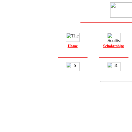
Home
Scholarships