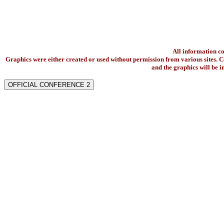
All information c
Graphics were either created or used without permission from various sites. Co
and the graphics will be 
OFFICIAL CONFERENCE 2