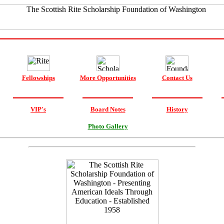
Fellowships
More Opportunities
Contact Us
VIP's
Board Notes
History
Photo Gallery