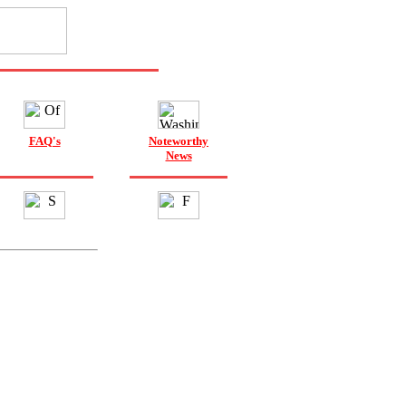
FAQ's
Noteworthy
News