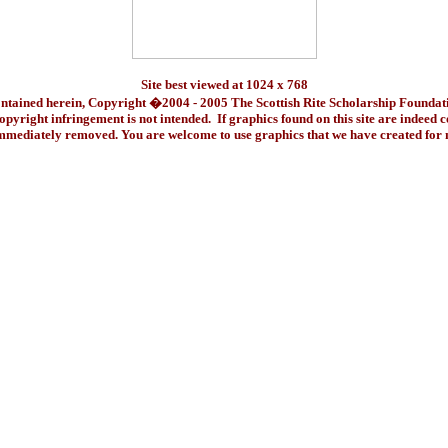
Site best viewed at 1024 x 768
ontained herein, Copyright �2004 - 2005 The Scottish Rite Scholarship Foundat
pyright infringement is not intended. If graphics found on this site are indeed 
immediately removed. You are welcome to use graphics that we have created fo