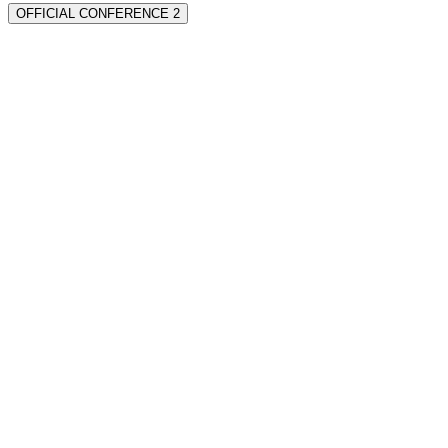
OFFICIAL CONFERENCE 2