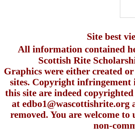
Site best v
All information contained h
Scottish Rite Scholars
Graphics were either created or
sites. Copyright infringement 
this site are indeed copyrighte
at
edbo1@wascottishrite.org
a
removed. You are welcome to u
non-comme