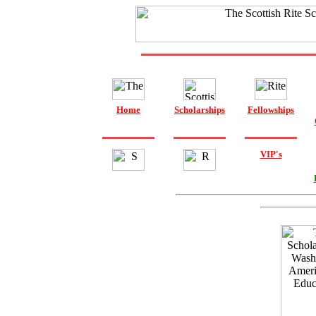
Home
Scholarships
Fellowships
VIP's