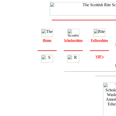
Home
Scholarships
Fellowships
VIP's