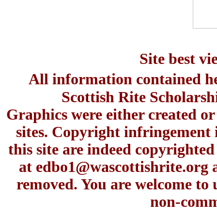
Site best v
All information contained h
Scottish Rite Scholars
Graphics were either created or
sites. Copyright infringement 
this site are indeed copyrighte
at
edbo1@wascottishrite.org
a
removed. You are welcome to u
non-comme