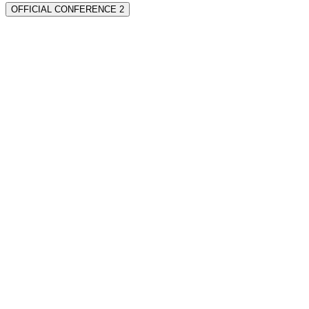
OFFICIAL CONFERENCE 2