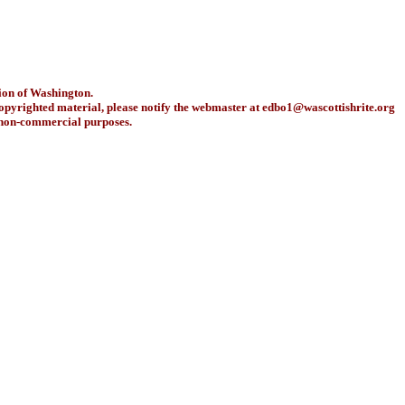
ion of Washington.
copyrighted material, please notify the webmaster at
edbo1@wascottishrite.org
r non-commercial purposes.