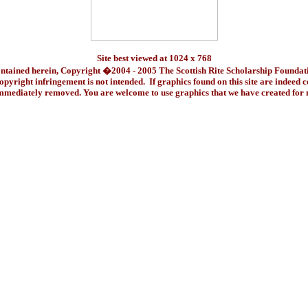
Site best viewed at 1024 x 768
ontained herein, Copyright �2004 - 2005 The Scottish Rite Scholarship Foundat
pyright infringement is not intended. If graphics found on this site are indeed 
immediately removed. You are welcome to use graphics that we have created fo