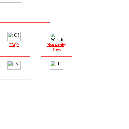
FAQ's
Noteworthy
News