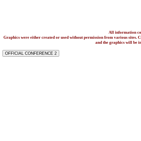
All information c
Graphics were either created or used without permission from various sites. Co
and the graphics will be 
OFFICIAL CONFERENCE 2