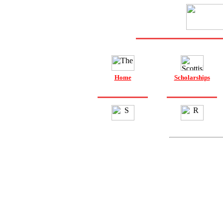
Home
Scholarships