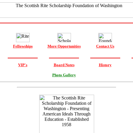
Fellowships
More Opportunities
Contact Us
VIP's
Board Notes
History
Photo Gallery