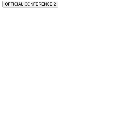
OFFICIAL CONFERENCE 2