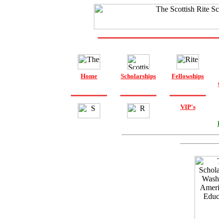
Home
Scholarships
Fellowships
VIP's