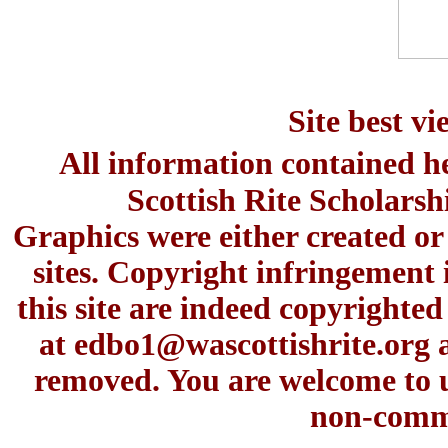
Site best v
All information contained h
Scottish Rite Scholars
Graphics were either created or
sites. Copyright infringement 
this site are indeed copyrighte
at
edbo1@wascottishrite.org
a
removed. You are welcome to u
non-comme