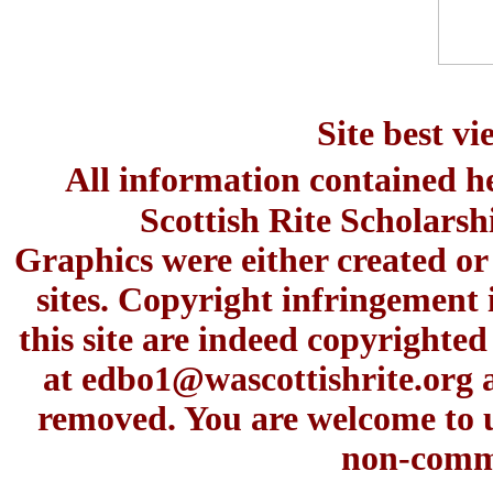
Site best v
All information contained h
Scottish Rite Scholars
Graphics were either created or
sites. Copyright infringement 
this site are indeed copyrighte
at
edbo1@wascottishrite.org
a
removed. You are welcome to u
non-comme