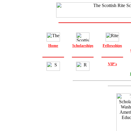
Home
Scholarships
Fellowships
VIP's