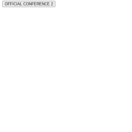
OFFICIAL CONFERENCE 2