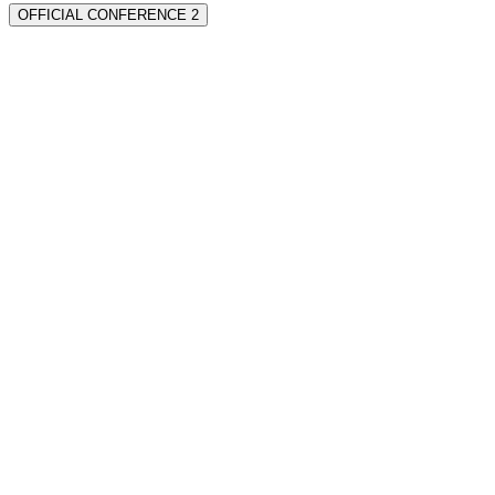
OFFICIAL CONFERENCE 2