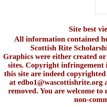
Site best v
All information contained h
Scottish Rite Scholars
Graphics were either created or
sites. Copyright infringement 
this site are indeed copyrighte
at
edbo1@wascottishrite.org
a
removed. You are welcome to u
non-comme