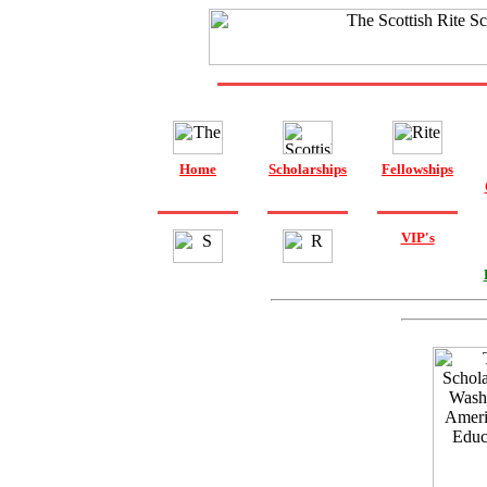
Home
Scholarships
Fellowships
VIP's