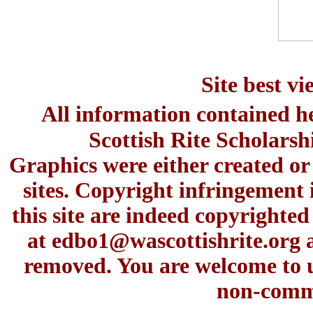
Site best v
All information contained h
Scottish Rite Scholars
Graphics were either created or
sites. Copyright infringement 
this site are indeed copyrighte
at
edbo1@wascottishrite.org
a
removed. You are welcome to u
non-comme