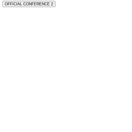
OFFICIAL CONFERENCE 2