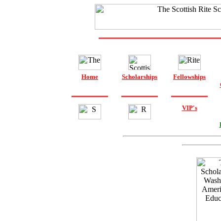
Home
Scholarships
Fellowships
VIP's